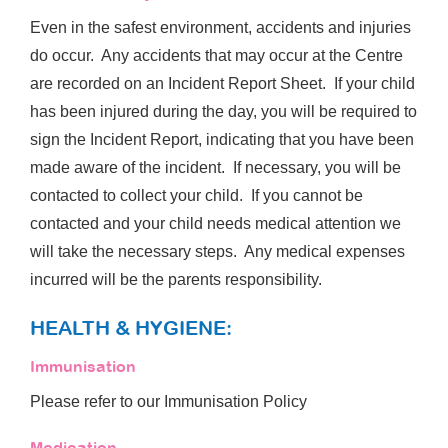
Even in the safest environment, accidents and injuries
do occur. Any accidents that may occur at the Centre
are recorded on an Incident Report Sheet. If your child
has been injured during the day, you will be required to
sign the Incident Report, indicating that you have been
made aware of the incident. If necessary, you will be
contacted to collect your child. If you cannot be
contacted and your child needs medical attention we
will take the necessary steps. Any medical expenses
incurred will be the parents responsibility.
HEALTH & HYGIENE:
Immunisation
Please refer to our Immunisation Policy
Medication