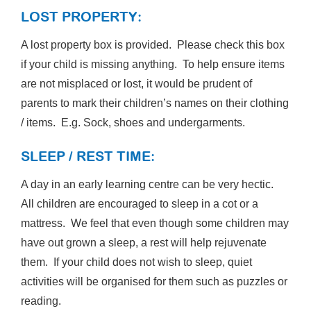
LOST PROPERTY:
A lost property box is provided. Please check this box
if your child is missing anything. To help ensure items
are not misplaced or lost, it would be prudent of
parents to mark their children’s names on their clothing
/ items. E.g. Sock, shoes and undergarments.
SLEEP / REST TIME:
A day in an early learning centre can be very hectic.
All children are encouraged to sleep in a cot or a
mattress. We feel that even though some children may
have out grown a sleep, a rest will help rejuvenate
them. If your child does not wish to sleep, quiet
activities will be organised for them such as puzzles or
reading.