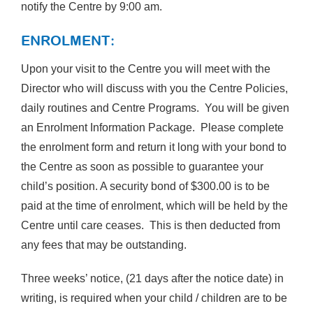
notify the Centre by 9:00 am.
ENROLMENT:
Upon your visit to the Centre you will meet with the
Director who will discuss with you the Centre Policies,
daily routines and Centre Programs. You will be given
an Enrolment Information Package. Please complete
the enrolment form and return it long with your bond to
the Centre as soon as possible to guarantee your
child’s position. A security bond of $300.00 is to be
paid at the time of enrolment, which will be held by the
Centre until care ceases. This is then deducted from
any fees that may be outstanding.
Three weeks’ notice, (21 days after the notice date) in
writing, is required when your child / children are to be