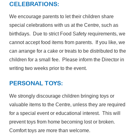
CELEBRATIONS:
We encourage parents to let their children share
special celebrations with us at the Centre, such as
birthdays. Due to strict Food Safety requirements, we
cannot accept food items from parents. If you like, we
can arrange for a cake or treats to be distributed to the
children for a small fee. Please inform the Director in
writing two weeks prior to the event.
PERSONAL TOYS:
We strongly discourage children bringing toys or
valuable items to the Centre, unless they are required
for a special event or educational interest. This will
prevent toys from home becoming lost or broken.
Comfort toys are more than welcome.