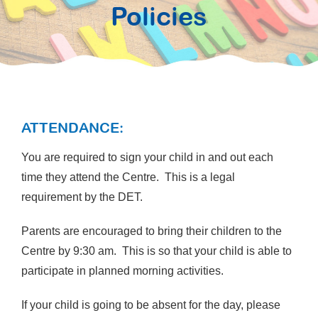
Policies
ATTENDANCE:
You are required to sign your child in and out each
time they attend the Centre. This is a legal
requirement by the DET.
Parents are encouraged to bring their children to the
Centre by 9:30 am. This is so that your child is able to
participate in planned morning activities.
If your child is going to be absent for the day, please