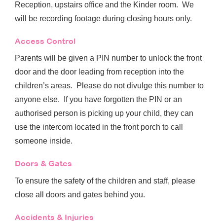
Reception, upstairs office and the Kinder room. We
will be recording footage during closing hours only.
Access Control
Parents will be given a PIN number to unlock the front
door and the door leading from reception into the
children’s areas. Please do not divulge this number to
anyone else. If you have forgotten the PIN or an
authorised person is picking up your child, they can
use the intercom located in the front porch to call
someone inside.
Doors & Gates
To ensure the safety of the children and staff, please
close all doors and gates behind you.
Accidents & Injuries