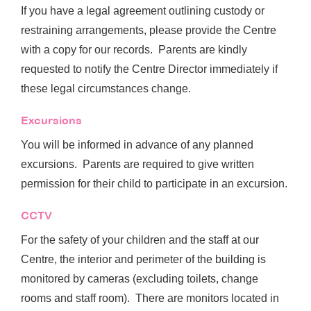
If you have a legal agreement outlining custody or
restraining arrangements, please provide the Centre
with a copy for our records. Parents are kindly
requested to notify the Centre Director immediately if
these legal circumstances change.
Excursions
You will be informed in advance of any planned
excursions. Parents are required to give written
permission for their child to participate in an excursion.
CCTV
For the safety of your children and the staff at our
Centre, the interior and perimeter of the building is
monitored by cameras (excluding toilets, change
rooms and staff room). There are monitors located in