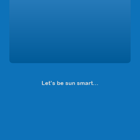
Let’s be sun smart…