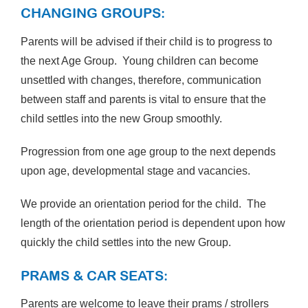
CHANGING GROUPS:
Parents will be advised if their child is to progress to
the next Age Group. Young children can become
unsettled with changes, therefore, communication
between staff and parents is vital to ensure that the
child settles into the new Group smoothly.
Progression from one age group to the next depends
upon age, developmental stage and vacancies.
We provide an orientation period for the child. The
length of the orientation period is dependent upon how
quickly the child settles into the new Group.
PRAMS & CAR SEATS:
Parents are welcome to leave their prams / strollers