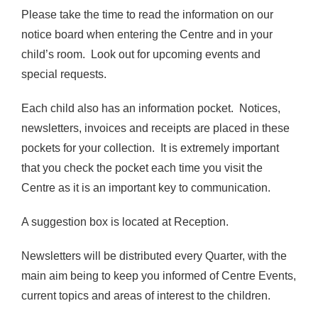
Please take the time to read the information on our
notice board when entering the Centre and in your
child’s room. Look out for upcoming events and
special requests.
Each child also has an information pocket. Notices,
newsletters, invoices and receipts are placed in these
pockets for your collection. It is extremely important
that you check the pocket each time you visit the
Centre as it is an important key to communication.
A suggestion box is located at Reception.
Newsletters will be distributed every Quarter, with the
main aim being to keep you informed of Centre Events,
current topics and areas of interest to the children.