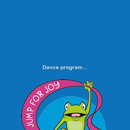
Dance program…