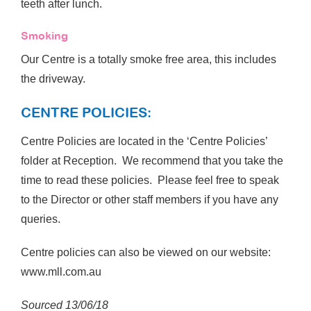
teeth after lunch.
Smoking
Our Centre is a totally smoke free area, this includes
the driveway.
CENTRE POLICIES:
Centre Policies are located in the ‘Centre Policies’
folder at Reception. We recommend that you take the
time to read these policies. Please feel free to speak
to the Director or other staff members if you have any
queries.
Centre policies can also be viewed on our website:
www.mll.com.au
Sourced 13/06/18