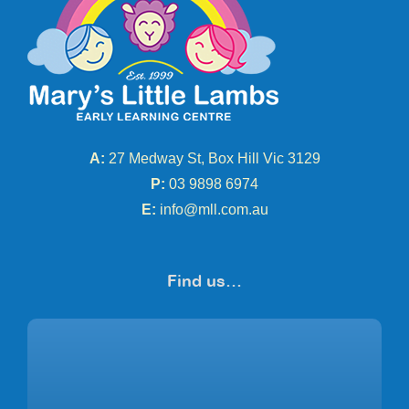
A:
27 Medway St, Box Hill Vic 3129
P:
03 9898 6974
E:
info@mll.com.au
Find us…