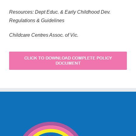
Resources: Dept Educ. & Early Childhood Dev.
Regulations & Guidelines
Childcare Centres Assoc. of Vic.
CLICK TO DOWNLOAD COMPLETE POLICY
DOCUMENT