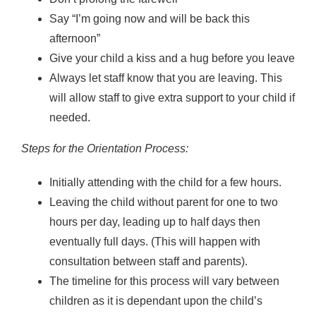
Say “I’m going now and will be back this
afternoon”
Give your child a kiss and a hug before you leave
Always let staff know that you are leaving. This
will allow staff to give extra support to your child if
needed.
Steps for the Orientation Process:
Initially attending with the child for a few hours.
Leaving the child without parent for one to two
hours per day, leading up to half days then
eventually full days. (This will happen with
consultation between staff and parents).
The timeline for this process will vary between
children as it is dependant upon the child’s