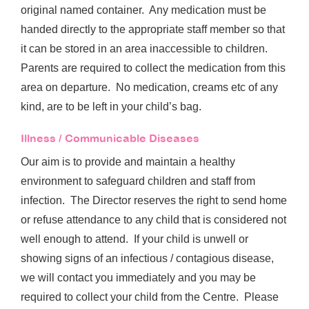
original named container. Any medication must be
handed directly to the appropriate staff member so that
it can be stored in an area inaccessible to children.
Parents are required to collect the medication from this
area on departure. No medication, creams etc of any
kind, are to be left in your child’s bag.
Illness / Communicable Diseases
Our aim is to provide and maintain a healthy
environment to safeguard children and staff from
infection. The Director reserves the right to send home
or refuse attendance to any child that is considered not
well enough to attend. If your child is unwell or
showing signs of an infectious / contagious disease,
we will contact you immediately and you may be
required to collect your child from the Centre. Please