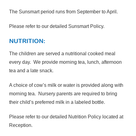
The Sunsmart period runs from September to April.
Please refer to our detailed Sunsmart Policy.
NUTRITION:
The children are served a nutritional cooked meal
every day. We provide morning tea, lunch, afternoon
tea and a late snack.
A choice of cow’s milk or water is provided along with
morning tea. Nursery parents are required to bring
their child’s preferred milk in a labeled bottle.
Please refer to our detailed Nutrition Policy located at
Reception.