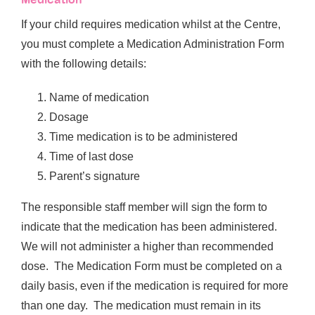
If your child requires medication whilst at the Centre,
you must complete a Medication Administration Form
with the following details:
Name of medication
Dosage
Time medication is to be administered
Time of last dose
Parent’s signature
The responsible staff member will sign the form to
indicate that the medication has been administered.
We will not administer a higher than recommended
dose. The Medication Form must be completed on a
daily basis, even if the medication is required for more
than one day. The medication must remain in its