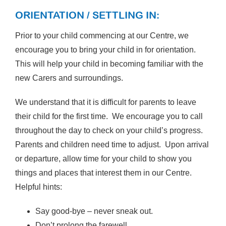
ORIENTATION / SETTLING IN:
Prior to your child commencing at our Centre, we
encourage you to bring your child in for orientation.
This will help your child in becoming familiar with the
new Carers and surroundings.
We understand that it is difficult for parents to leave
their child for the first time. We encourage you to call
throughout the day to check on your child’s progress.
Parents and children need time to adjust. Upon arrival
or departure, allow time for your child to show you
things and places that interest them in our Centre.
Helpful hints:
Say good-bye – never sneak out.
Don’t prolong the farewell