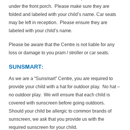
under the front porch. Please make sure they are
folded and labeled with your child’s name. Car seats
may be left in reception. Please ensure they are
labeled with your child’s name.
Please be aware that the Centre is not liable for any
loss or damage to you pram / stroller or car seats.
SUNSMART:
As we are a “Sunsmart” Centre, you are required to
provide your child with a hat for outdoor play. No hat –
no outdoor play. We will ensure that each child is
covered with sunscreen before going outdoors.
Should your child be allergic to common brands of
sunscreen, we ask that you provide us with the
required sunscreen for your child.