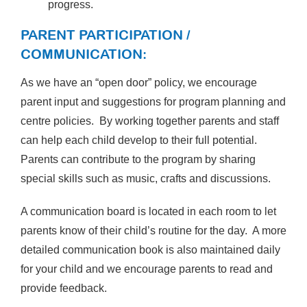
progress.
PARENT PARTICIPATION /
COMMUNICATION:
As we have an “open door” policy, we encourage
parent input and suggestions for program planning and
centre policies. By working together parents and staff
can help each child develop to their full potential.
Parents can contribute to the program by sharing
special skills such as music, crafts and discussions.
A communication board is located in each room to let
parents know of their child’s routine for the day. A more
detailed communication book is also maintained daily
for your child and we encourage parents to read and
provide feedback.