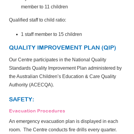
member to 11 children
Qualified staff to child ratio:
1 staff member to 15 children
QUALITY IMPROVEMENT PLAN (QIP)
Our Centre participates in the National Quality
Standards Quality Improvement Plan administered by
the Australian Children’s Education & Care Quality
Authority (ACECQA).
SAFETY:
Evacuation Procedures
An emergency evacuation plan is displayed in each
room. The Centre conducts fire drills every quarter.