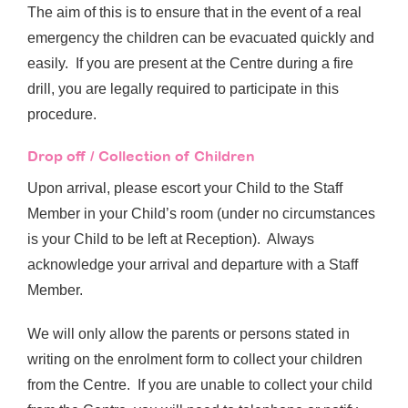
The aim of this is to ensure that in the event of a real
emergency the children can be evacuated quickly and
easily. If you are present at the Centre during a fire
drill, you are legally required to participate in this
procedure.
Drop off / Collection of Children
Upon arrival, please escort your Child to the Staff
Member in your Child’s room (under no circumstances
is your Child to be left at Reception). Always
acknowledge your arrival and departure with a Staff
Member.
We will only allow the parents or persons stated in
writing on the enrolment form to collect your children
from the Centre. If you are unable to collect your child