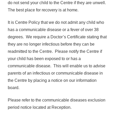
do not send your child to the Centre if they are unwell.
The best place for recovery is at home.
It is Centre Policy that we do not admit any child who
has a communicable disease or a fever of over 38
degrees. We require a Doctor’s Certificate stating that
they are no longer infectious before they can be
readmitted to the Centre. Please notify the Centre if
your child has been exposed to or has a
communicable disease. This will enable us to advise
parents of an infectious or communicable disease in
the Centre by placing a notice on our information
board.
Please refer to the communicable diseases exclusion
period notice located at Reception.