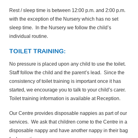
Rest / sleep time is between 12:00 p.m. and 2:00 p.m.
with the exception of the Nursery which has no set
sleep time. In the Nursery we follow the child’s
individual routine.
TOILET TRAINING:
No pressure is placed upon any child to use the toilet.
Staff follow the child and the parent’s lead. Since the
consistency of toilet training is important once it has
started, we encourage you to talk to your child’s carer.
Toilet training information is available at Reception.
Our Centre provides disposable nappies as part of our
services. We ask that children come to the Centre in a
disposable nappy and have another nappy in their bag