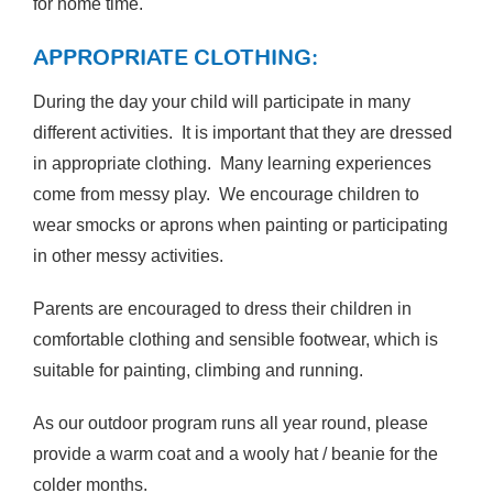
for home time.
APPROPRIATE CLOTHING:
During the day your child will participate in many
different activities. It is important that they are dressed
in appropriate clothing. Many learning experiences
come from messy play. We encourage children to
wear smocks or aprons when painting or participating
in other messy activities.
Parents are encouraged to dress their children in
comfortable clothing and sensible footwear, which is
suitable for painting, climbing and running.
As our outdoor program runs all year round, please
provide a warm coat and a wooly hat / beanie for the
colder months.