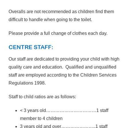
Overalls are not recommended as children find them
difficult to handle when going to the toilet.
Please provide a full change of clothes each day.
CENTRE STAFF:
Our staff are dedicated to providing your child with high
quality care and education. Qualified and unqualified
staff are employed according to the Children Services
Regulations 1998.
Staff to child ratios are as follows:
< 3 years old……………………………1 staff
member to 4 children
3 years old and over…………………..1 staff