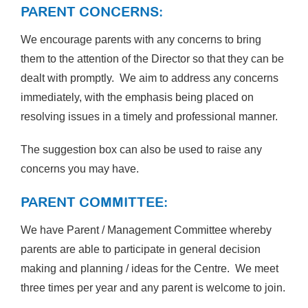
PARENT CONCERNS:
We encourage parents with any concerns to bring
them to the attention of the Director so that they can be
dealt with promptly. We aim to address any concerns
immediately, with the emphasis being placed on
resolving issues in a timely and professional manner.
The suggestion box can also be used to raise any
concerns you may have.
PARENT COMMITTEE:
We have Parent / Management Committee whereby
parents are able to participate in general decision
making and planning / ideas for the Centre. We meet
three times per year and any parent is welcome to join.