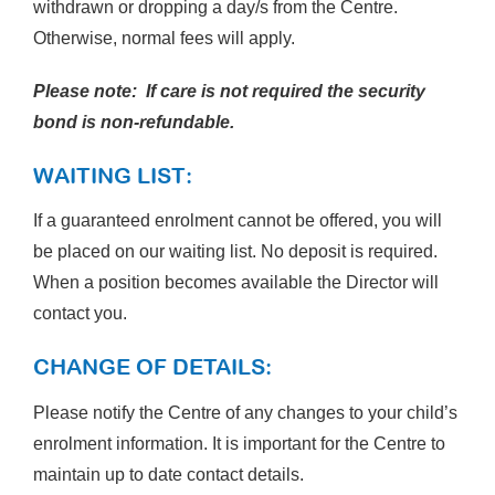
withdrawn or dropping a day/s from the Centre.
Otherwise, normal fees will apply.
Please note: If care is not required the security
bond is non-refundable.
WAITING LIST:
If a guaranteed enrolment cannot be offered, you will
be placed on our waiting list. No deposit is required.
When a position becomes available the Director will
contact you.
CHANGE OF DETAILS:
Please notify the Centre of any changes to your child’s
enrolment information. It is important for the Centre to
maintain up to date contact details.