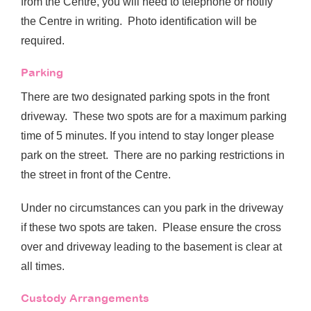
from the Centre, you will need to telephone or notify
the Centre in writing. Photo identification will be
required.
Parking
There are two designated parking spots in the front
driveway. These two spots are for a maximum parking
time of 5 minutes. If you intend to stay longer please
park on the street. There are no parking restrictions in
the street in front of the Centre.
Under no circumstances can you park in the driveway
if these two spots are taken. Please ensure the cross
over and driveway leading to the basement is clear at
all times.
Custody Arrangements