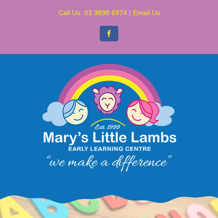
Skip
Call Us:
03 9898 6974
|
Email Us
to
content
Facebook