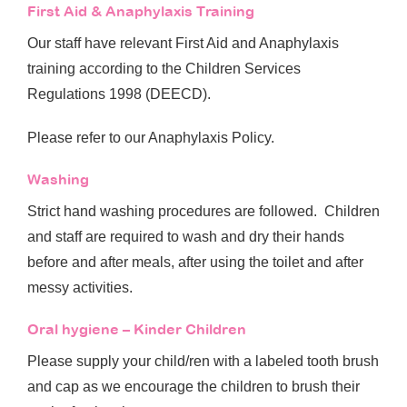
First Aid & Anaphylaxis Training
Our staff have relevant First Aid and Anaphylaxis
training according to the Children Services
Regulations 1998 (DEECD).
Please refer to our Anaphylaxis Policy.
Washing
Strict hand washing procedures are followed. Children
and staff are required to wash and dry their hands
before and after meals, after using the toilet and after
messy activities.
Oral hygiene – Kinder Children
Please supply your child/ren with a labeled tooth brush
and cap as we encourage the children to brush their