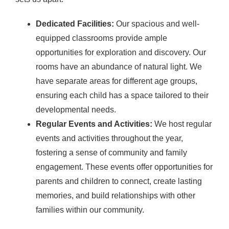
Dedicated Facilities:
Our spacious and well-
equipped classrooms provide ample
opportunities for exploration and discovery. Our
rooms have an abundance of natural light. We
have separate areas for different age groups,
ensuring each child has a space tailored to their
developmental needs.
Regular Events and Activities:
We host regular
events and activities throughout the year,
fostering a sense of community and family
engagement. These events offer opportunities for
parents and children to connect, create lasting
memories, and build relationships with other
families within our community.