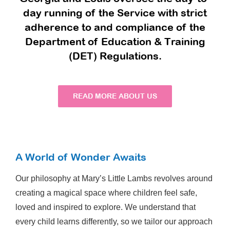
day running of the Service with strict
adherence to and compliance of the
Department of Education & Training
(DET) Regulations.
READ MORE ABOUT US
A World of Wonder Awaits
Our philosophy at Mary’s Little Lambs revolves around
creating a magical space where children feel safe,
loved and inspired to explore. We understand that
every child learns differently, so we tailor our approach