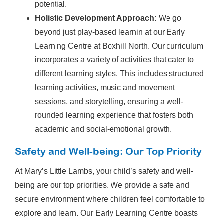
potential.
Holistic Development Approach:
We go
beyond just play-based learnin at our Early
Learning Centre at Boxhill North. Our curriculum
incorporates a variety of activities that cater to
different learning styles. This includes structured
learning activities, music and movement
sessions, and storytelling, ensuring a well-
rounded learning experience that fosters both
academic and social-emotional growth.
Safety and Well-being: Our Top Priority
At Mary’s Little Lambs, your child’s safety and well-
being are our top priorities. We provide a safe and
secure environment where children feel comfortable to
explore and learn. Our Early Learning Centre boasts