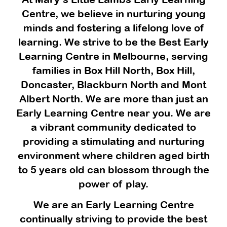
Centre, we believe in nurturing young
minds and fostering a lifelong love of
learning. We strive to be the Best Early
Learning Centre in Melbourne, serving
families in Box Hill North, Box Hill,
Doncaster, Blackburn North and Mont
Albert North. We are more than just an
Early Learning Centre near you. We are
a vibrant community dedicated to
providing a stimulating and nurturing
environment where children aged birth
to 5 years old can blossom through the
power of play.
We are an Early Learning Centre
continually striving to provide the best