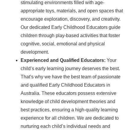
stimulating environments filled with age-
appropriate toys, materials, and open spaces that
encourage exploration, discovery, and creativity.
Our dedicated Early Childhood Educators guide
children through play-based activities that foster
cognitive, social, emotional and physical
development.
Experienced and Qualified Educators:
Your
child’s early learning journey deserves the best.
That’s why we have the best team of passionate
and qualified Early Childhood Educators in
Australia. These educators possess extensive
knowledge of child development theories and
best practices, ensuring a high-quality learning
experience for all children. We are dedicated to
nurturing each child’s individual needs and