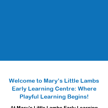
Welcome to Mary’s Little Lambs
Early Learning Centre: Where
Playful Learning Begins!
At Mary’s Little Lambs Early Learning