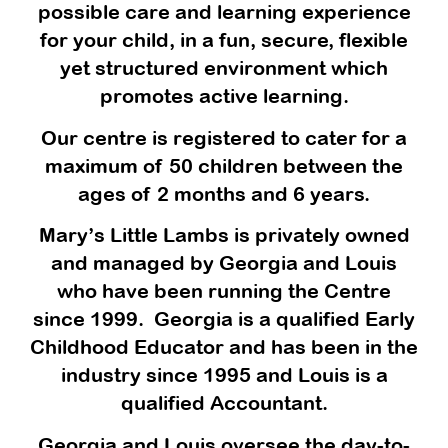
possible care and learning experience
for your child, in a fun, secure, flexible
yet structured environment which
promotes active learning.
Our centre is registered to cater for a
maximum of 50 children between the
ages of 2 months and 6 years.
Mary’s Little Lambs is privately owned
and managed by Georgia and Louis
who have been running the Centre
since 1999. Georgia is a qualified Early
Childhood Educator and has been in the
industry since 1995 and Louis is a
qualified Accountant.
Georgia and Louis oversee the day-to-