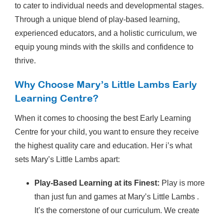
to cater to individual needs and developmental stages.
Through a unique blend of play-based learning,
experienced educators, and a holistic curriculum, we
equip young minds with the skills and confidence to
thrive.
Why Choose Mary’s Little Lambs Early
Learning Centre?
When it comes to choosing the best Early Learning
Centre for your child, you want to ensure they receive
the highest quality care and education. Her i’s what
sets Mary’s Little Lambs apart:
Play-Based Learning at its Finest:
Play is more
than just fun and games at Mary’s Little Lambs .
It’s the cornerstone of our curriculum. We create