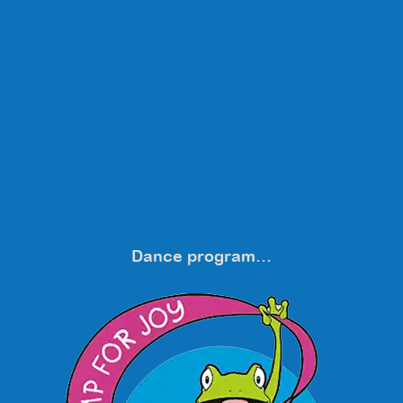
Dance program…