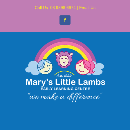
Skip
Call Us:
03 9898 6974
|
Email Us
to
content
Facebook