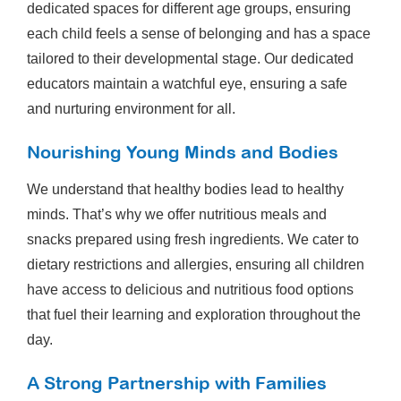
dedicated spaces for different age groups, ensuring
each child feels a sense of belonging and has a space
tailored to their developmental stage. Our dedicated
educators maintain a watchful eye, ensuring a safe
and nurturing environment for all.
Nourishing Young Minds and Bodies
We understand that healthy bodies lead to healthy
minds. That’s why we offer nutritious meals and
snacks prepared using fresh ingredients. We cater to
dietary restrictions and allergies, ensuring all children
have access to delicious and nutritious food options
that fuel their learning and exploration throughout the
day.
A Strong Partnership with Families