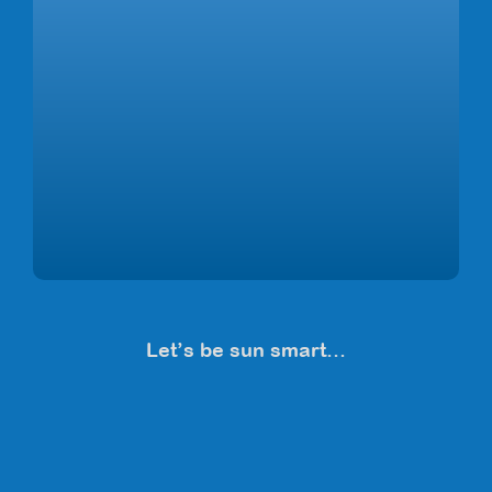
Let’s be sun smart…