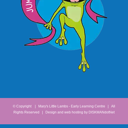
© Copyright
| Mary's Little Lambs - Early Learning Centre | All
Rights Reserved | Design and web hosting by
DISKMANdotNet