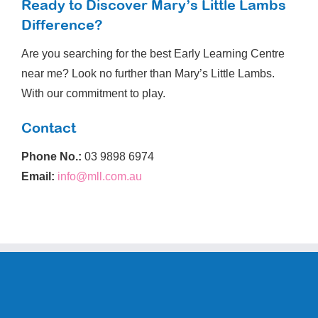
Ready to Discover Mary’s Little Lambs
Difference?
Are you searching for the best Early Learning Centre
near me? Look no further than Mary’s Little Lambs.
With our commitment to play.
Contact
Phone No.:
03 9898 6974
Email:
info@mll.com.au