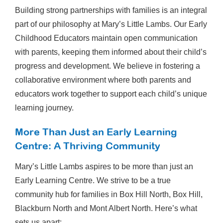
Building strong partnerships with families is an integral
part of our philosophy at Mary’s Little Lambs. Our Early
Childhood Educators maintain open communication
with parents, keeping them informed about their child’s
progress and development. We believe in fostering a
collaborative environment where both parents and
educators work together to support each child’s unique
learning journey.
More Than Just an Early Learning
Centre: A Thriving Community
Mary’s Little Lambs aspires to be more than just an
Early Learning Centre. We strive to be a true
community hub for families in Box Hill North, Box Hill,
Blackburn North and Mont Albert North. Here’s what
sets us apart: