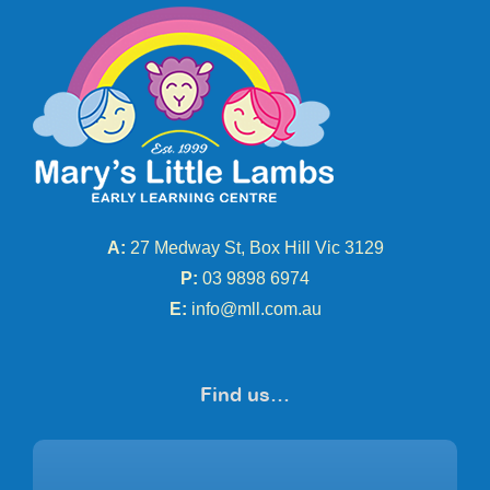
A:
27 Medway St, Box Hill Vic 3129
P:
03 9898 6974
E:
info@mll.com.au
Find us…