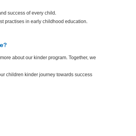
nd success of every child.
t practises in early childhood education.
ve?
n more about our kinder program. Together, we
 your children kinder journey towards success