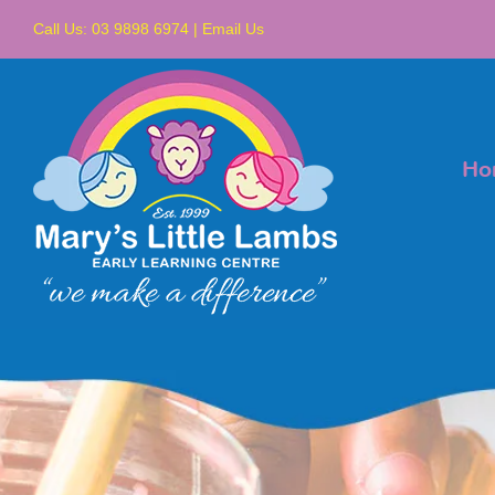
Skip
Call Us:
03 9898 6974
|
Email Us
to
content
Ho