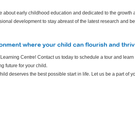
e about early childhood education and dedicated to the growth a
onal development to stay abreast of the latest research and bes
onment where your child can flourish and thri
y Learning Centre! Contact us today to schedule a tour and lear
g future for your child.
hild deserves the best possible start in life. Let us be a part of