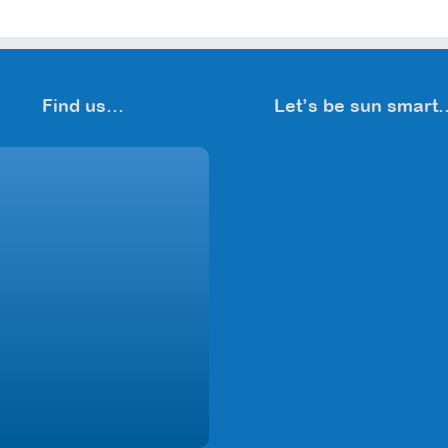
Find us…
Let’s be sun smart