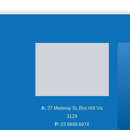
A:
27 Medway St, Box Hill Vic
3129
P:
03 9898 6974