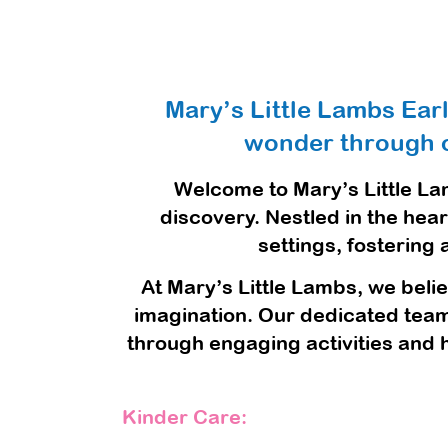
Mary’s Little Lambs Ear
wonder through o
Welcome to Mary’s Little La
discovery. Nestled in the hea
settings, fostering
At Mary’s Little Lambs, we belie
imagination. Our dedicated team 
through engaging activities and 
Kinder Care: