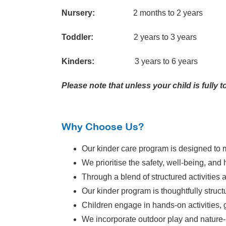
Nursery:
2 months to 2 years
Toddler:
2 years to 3 years
Kinders:
3 years to 6 years
Please note that unless your child is fully
Why Choose Us?
Our kinder care program is designed to m
We prioritise the safety, well-being, and 
Through a blend of structured activities 
Our kinder program is thoughtfully struc
Children engage in hands-on activities, g
We incorporate outdoor play and nature-