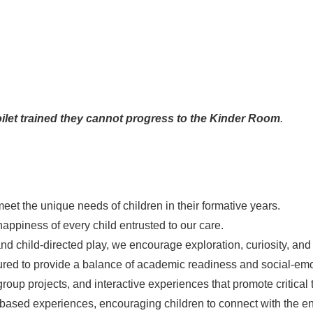
 toilet trained they cannot progress to the Kinder Room
.
eet the unique needs of children in their formative years.
happiness of every child entrusted to our care.
and child-directed play, we encourage exploration, curiosity, and 
tured to provide a balance of academic readiness and social-emo
roup projects, and interactive experiences that promote critical 
based experiences, encouraging children to connect with the e