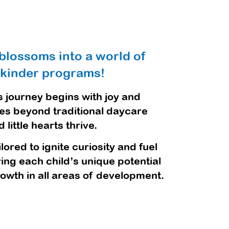
blossoms into a world of
 kinder programs!
 journey begins with joy and
oes beyond traditional daycare
ittle hearts thrive.
ored to ignite curiosity and fuel
ing each child’s unique potential
owth in all areas of development.