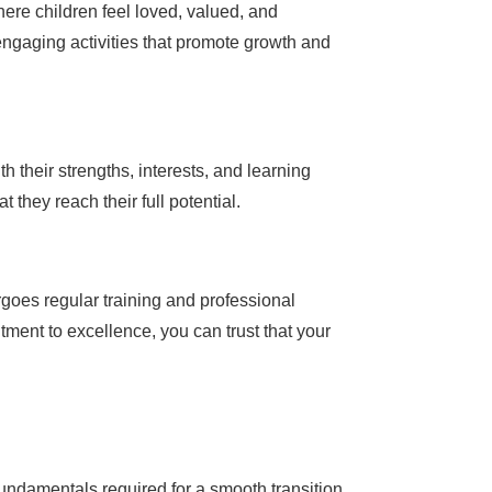
here children feel loved, valued, and
 engaging activities that promote growth and
 their strengths, interests, and learning
 they reach their full potential.
goes regular training and professional
ment to excellence, you can trust that your
fundamentals required for a smooth transition