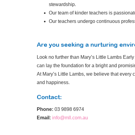
stewardship.
Our team of kinder teachers is passionat
Our teachers undergo continuous professi
Are you seeking a nurturing envir
Look no further than Mary’s Little Lambs Earl
can lay the foundation for a bright and promisin
At Mary’s Little Lambs, we believe that every c
and happiness.
Contact:
Phone:
03 9898 6974
Email:
info@mll.com.au