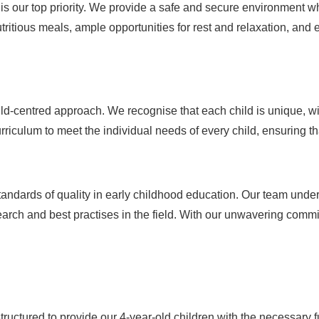
g is our top priority. We provide a safe and secure environment w
tritious meals, ample opportunities for rest and relaxation, and
d-centred approach. We recognise that each child is unique, with
riculum to meet the individual needs of every child, ensuring that
tandards of quality in early childhood education. Our team under
arch and best practises in the field. With our unwavering commit
structured to provide our 4-year-old children with the necessary 