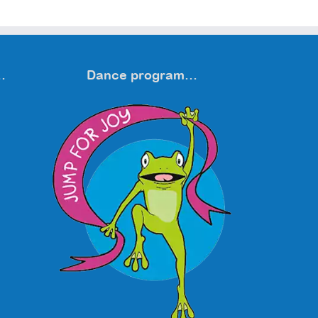
…
Dance program…