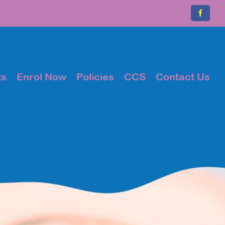
Faceboo
ts
Enrol Now
Policies
CCS
Contact Us