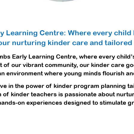
ly Learning Centre: Where every child 
ur nurturing kinder care and tailored
mbs Early Learning Centre, where every child’s
rt of our vibrant community, our kinder care g
 an environment where young minds flourish and l
ve in the power of kinder program planning tail
of kinder teachers is passionate about nurtur
hands-on experiences designed to stimulate gr