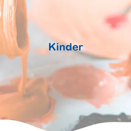
Kinder