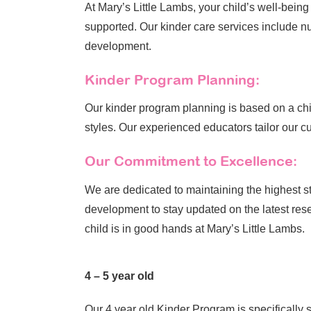
At Mary’s Little Lambs, your child’s well-bein
supported. Our kinder care services include nu
development.
Kinder Program Planning:
Our kinder program planning is based on a chil
styles. Our experienced educators tailor our cur
Our Commitment to Excellence:
We are dedicated to maintaining the highest s
development to stay updated on the latest rese
child is in good hands at Mary’s Little Lambs.
4 – 5 year old
Our 4 year old Kinder Program is specifically 