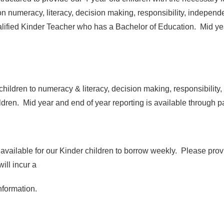
 numeracy, literacy, decision making, responsibility, independenc
alified Kinder Teacher who has a Bachelor of Education. Mid yea
children to numeracy & literacy, decision making, responsibility
dren. Mid year and end of year reporting is available through p
available for our Kinder children to borrow weekly. Please provi
ill incur a
nformation.