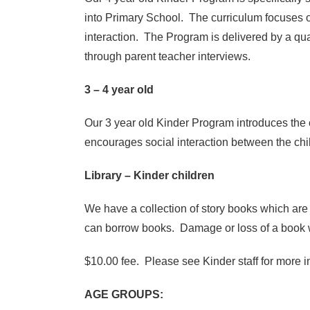
into Primary School. The curriculum focuses on
interaction. The Program is delivered by a qu
through parent teacher interviews.
3 – 4 year old
Our 3 year old Kinder Program introduces the 
encourages social interaction between the chil
Library – Kinder children
We have a collection of story books which are 
can borrow books. Damage or loss of a book w
$10.00 fee. Please see Kinder staff for more i
AGE GROUPS: