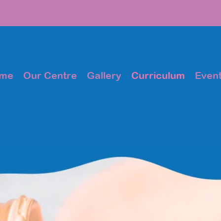
me
Our Centre
Gallery
Curriculum
Even