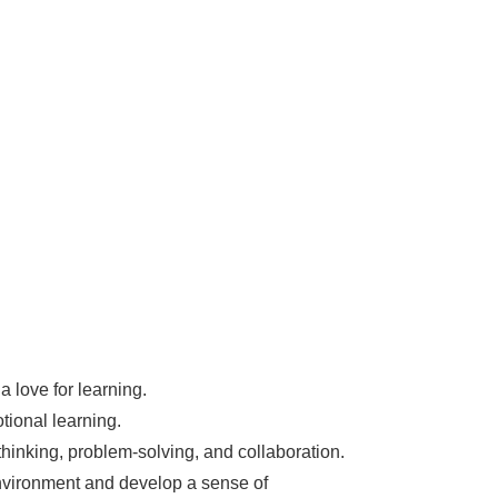
a love for learning.
tional learning.
thinking, problem-solving, and collaboration.
nvironment and develop a sense of