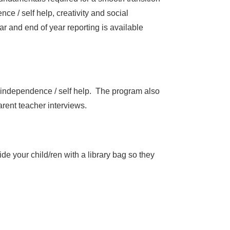
e / self help, creativity and social
r and end of year reporting is available
, independence / self help. The program also
arent teacher interviews.
de your child/ren with a library bag so they